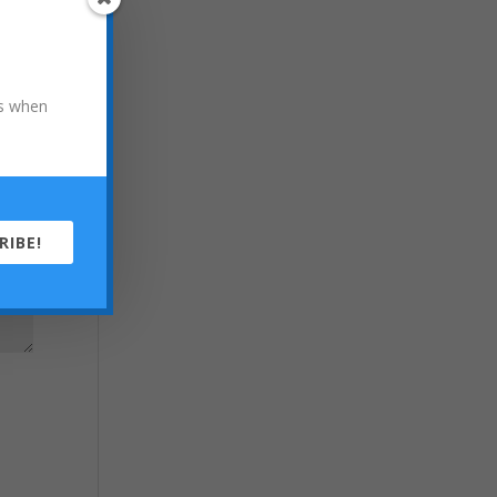
ons when
RIBE!