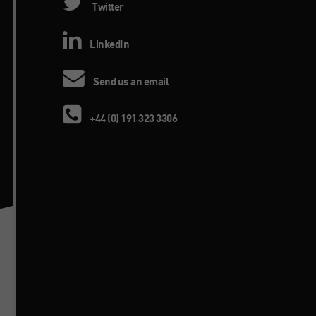
Twitter
LinkedIn
Send us an email
+44 (0) 191 323 3306