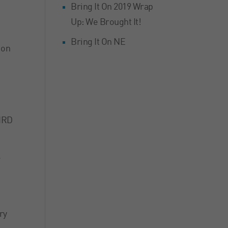
Bring It On 2019 Wrap
Up: We Brought It!
Bring It On NE
 on
HIRD
.
ry