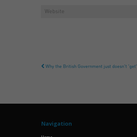
Why the British Government just doesn't 'get'
Navigation