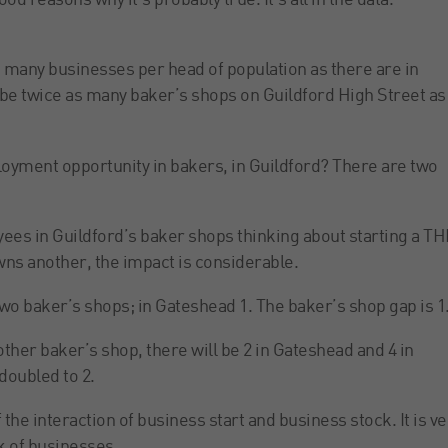
od reasons why it’s probably true. It’s all in the data.
s many businesses per head of population as there are in
l be twice as many baker’s shops on Guildford High Street as
yment opportunity in bakers, in Guildford? There are two
oyees in Guildford’s baker shops thinking about starting a T
wns another, the impact is considerable.
 two baker’s shops; in Gateshead 1. The baker’s shop gap is 1
other baker’s shop, there will be 2 in Gateshead and 4 in
doubled to 2.
the interaction of business start and business stock. It is ve
k of businesses.