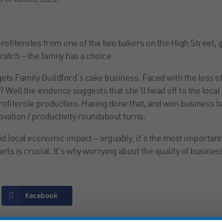
rofiteroles from one of the two bakers on the High Street, 
atch – the family has a choice.
gets Family Guildford’s cake business. Faced with the loss o
o? Well the evidence suggests that she’ll head off to the local
rofiterole production. Having done that, and won business b
ovation / productivity roundabout turns.
d local economic impact – arguably, it’s the most important
rts is crucial. It’s why worrying about the quality of busines
Facebook