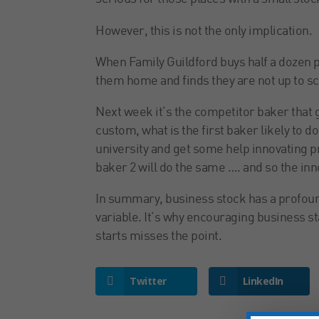
However, this is not the only implication.
When Family Guildford buys half a dozen p
them home and finds they are not up to scr
Next week it’s the competitor baker that 
custom, what is the first baker likely to d
university and get some help innovating p
baker 2 will do the same …. and so the inn
In summary, business stock has a profoun
variable. It’s why encouraging business sta
starts misses the point.
Twitter
LinkedIn