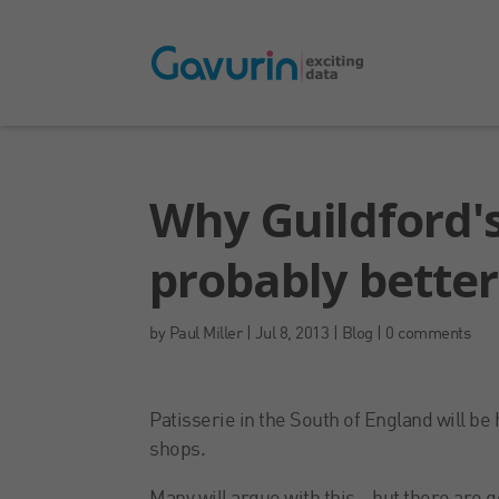
Why Guildford's
probably bette
by
Paul Miller
|
Jul 8, 2013
|
Blog
|
0 comments
Patisserie in the South of England will b
shops.