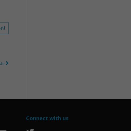
ists
Connect with us