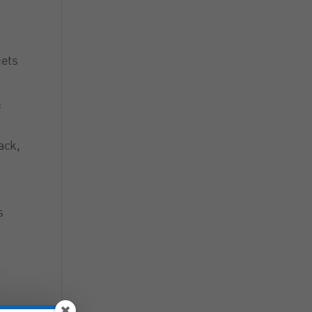
gets
f
ack,
s