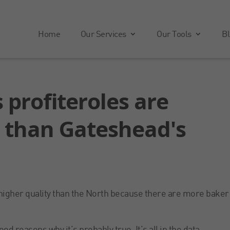
Home
Our Services
Our Tools
Bl
 profiteroles are
r than Gateshead's
e higher quality than the North because there are more baker