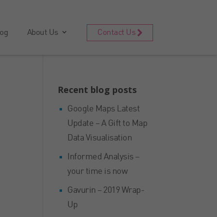
og
About Us
Contact Us
Recent blog posts
Google Maps Latest
Update – A Gift to Map
Data Visualisation
Informed Analysis –
your time is now
Gavurin – 2019 Wrap-
Up