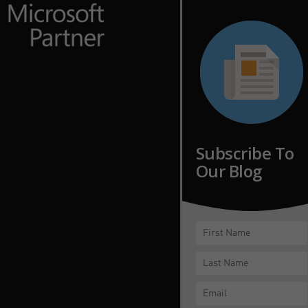
Subscribe To
Our Blog