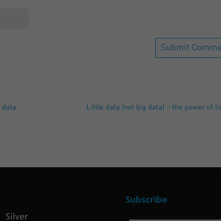
 data
Little data (not big data) – the power of l
Subscribe