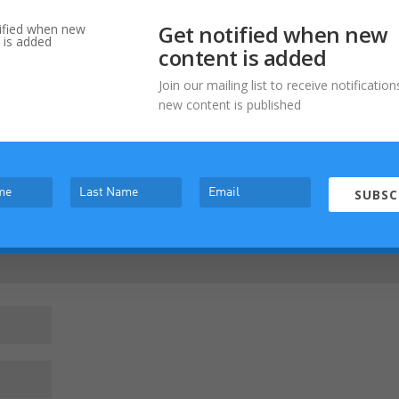
Get notified when new
content is added
Join our mailing list to receive notificati
new content is published
Required fields are marked
*
SUBSC