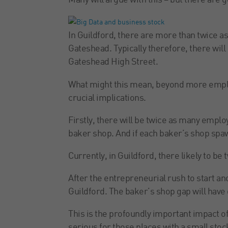
Many will argue with this – but there are go
In Guildford, there are more than twice a
Gateshead. Typically therefore, there wil
Gateshead High Street.
What might this mean, beyond more emplo
crucial implications.
Firstly, there will be twice as many empl
baker shop. And if each baker’s shop spa
Currently, in Guildford, there likely to be
After the entrepreneurial rush to start an
Guildford. The baker’s shop gap will have 
This is the profoundly important impact of 
serious for those places with a small stoc