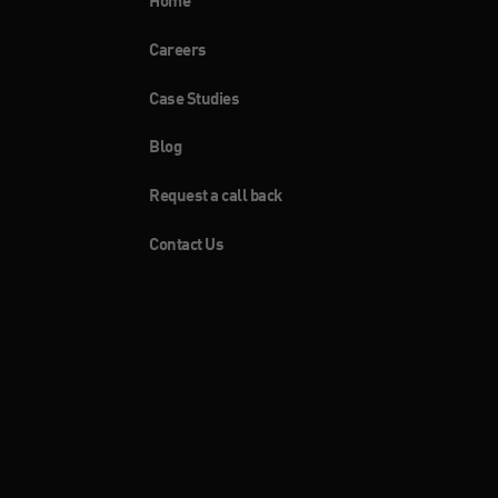
Home
Careers
Case Studies
Blog
Request a call back
Contact Us