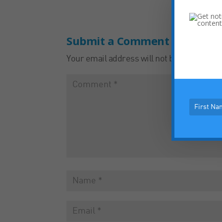
Submit a Comment
Your email address will not be published.