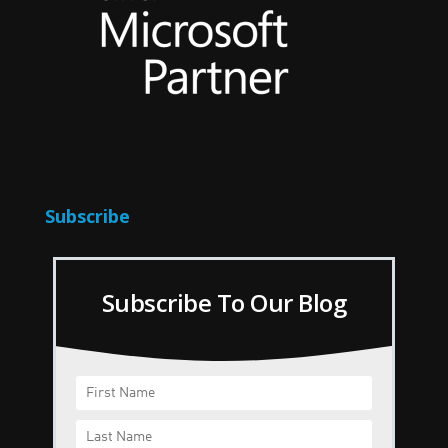
Subscribe
Subscribe To Our Blog