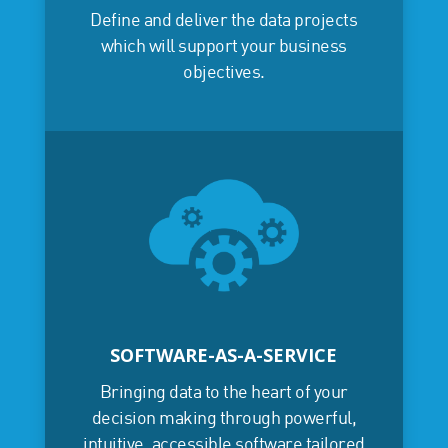
Define and deliver the data projects
which will support your business
objectives.
SOFTWARE-AS-A-SERVICE
Bringing data to the heart of your
decision making through powerful,
intuitive, accessible software tailored