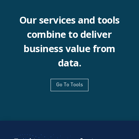
Our services and tools
combine to deliver
business value from
data.
Go To Tools