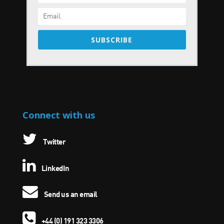
SUBSCRIBE
Connect with us
Twitter
LinkedIn
Send us an email
+44 (0) 191 323 3306