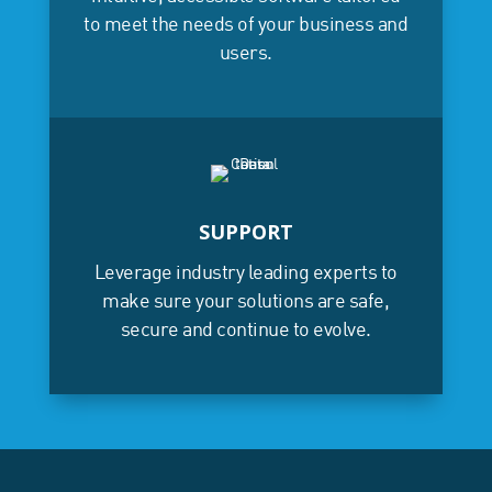
to meet the needs of your business and
users.
SUPPORT
Leverage industry leading experts to
make sure your solutions are safe,
secure and continue to evolve.