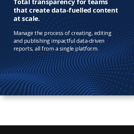
Total transparency for teams
that create data-fuelled content
at scale.
Manage the process of creating, editing
and publishing impactful data-driven
reports, all from a single platform.