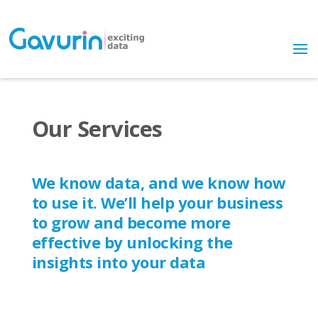
Our Services
We know data, and we know how
to use it. We’ll help your business
to grow and become more
effective by unlocking the
insights into your data