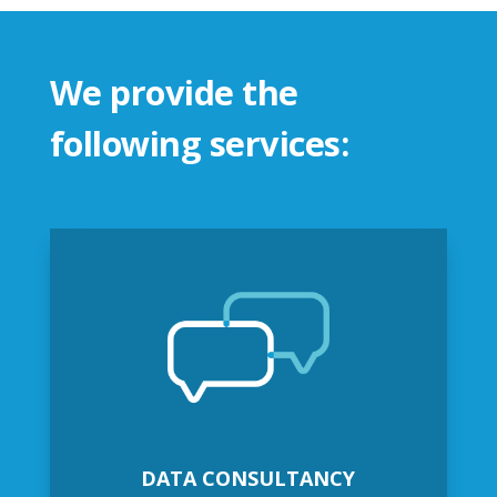
We provide the
following services:
DATA CONSULTANCY