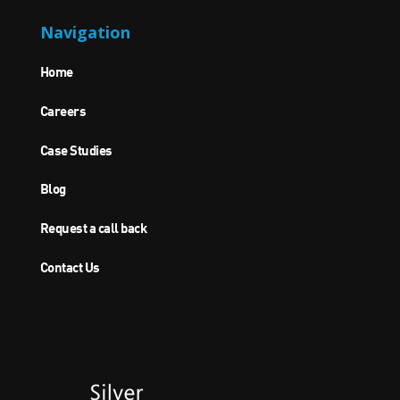
Navigation
Home
Careers
Case Studies
Blog
Request a call back
Contact Us