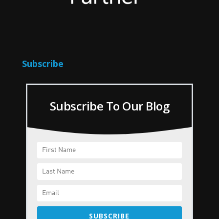
Subscribe
Subscribe To Our Blog
SUBSCRIBE