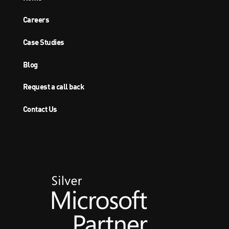
Careers
Case Studies
Blog
Request a call back
Contact Us