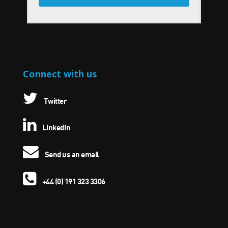
Connect with us
Twitter
LinkedIn
Send us an email
+44 (0) 191 323 3306