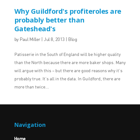
Why Guildford's profiteroles are
probably better than
Gateshead's
by
Paul Miller
|
Jul 8, 2013
|
Blog
Patisserie in the South of England will be higher quality
than the North because there are more baker shops. Many
will argue with this – but there are good reasons why it’s
probably true. It’s all in the data. In Guildford, there are
more than twice...
Navigation
Home