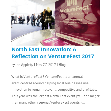
North East Innovation: A
Reflection on VentureFest 2017
by
Ian Appleby
|
Nov 27, 2017
|
Blog
What is VentureFest? VentureFest is an annual
event centred around helping local businesses use
innovation to remain relevant, competitive and profitable.
This year was the largest North East event yet – and larger
than many other regional VentureFest events –...