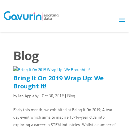
Blog
Bring It On 2019 Wrap Up: We
Brought It!
by
Ian Appleby
|
Oct 30, 2019
|
Blog
Early this month, we exhibited at Bring It On 2019; A two-
day event which aims to inspire 10-14-year olds into
exploring a career in STEM industries. Whilst a number of