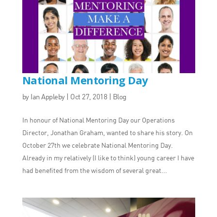
National Mentoring Day
by
Ian Appleby
|
Oct 27, 2018
|
Blog
In honour of National Mentoring Day our Operations
Director, Jonathan Graham, wanted to share his story. On
October 27th we celebrate National Mentoring Day.
Already in my relatively (I like to think) young career I have
had benefited from the wisdom of several great...