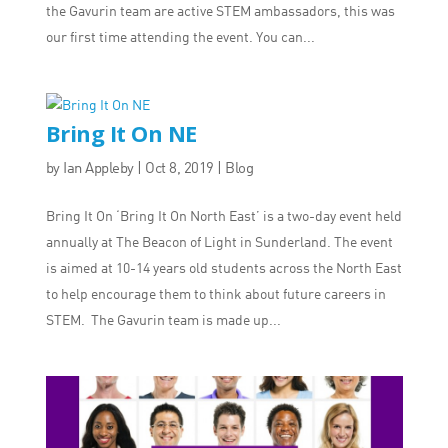
the Gavurin team are active STEM ambassadors, this was
our first time attending the event. You can...
Bring It On NE
by
Ian Appleby
|
Oct 8, 2019
|
Blog
Bring It On ‘Bring It On North East’ is a two-day event held
annually at The Beacon of Light in Sunderland. The event
is aimed at 10-14 years old students across the North East
to help encourage them to think about future careers in
STEM. The Gavurin team is made up...