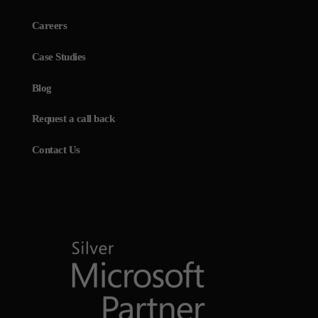
Careers
Case Studies
Blog
Request a call back
Contact Us