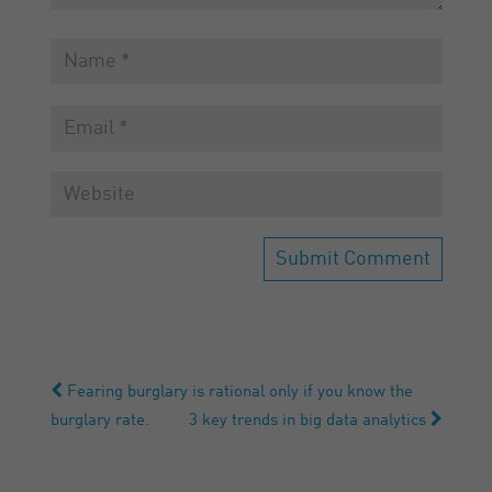
Fearing burglary is rational only if you know the
burglary rate.
3 key trends in big data analytics