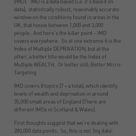
(IMD). IMD is a data based (i.e. it’s based on
data), statistically robust, reasonably accurate
window on the conditions found in areas in the
UK, that house between 1,000 and 3,000
people. And here’s the killer point – IMD
covers everywhere. So at one extreme it is the
Index of Multiple DEPRIVATION, but at the
other, a better title would be the Index of
Multiple WEALTH. Or better still: Better Micro-
Targeting
IMD covers 8 topics (7 + a total), which identify
levels of wealth and deprivation in around
35,000 small areas of England (There are
different IMDs in Scotland & Wales).
First thoughts suggest that we’re dealing with
280,000 data points. So, this is not ‘big data’.