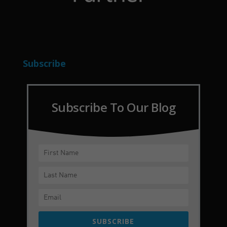
Subscribe
Subscribe To Our Blog
SUBSCRIBE