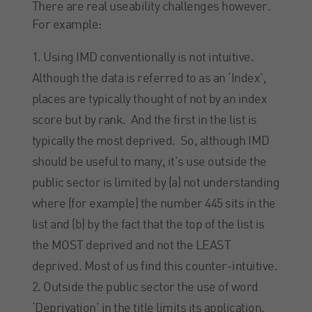
There are real useability challenges however.
For example:
Using IMD conventionally is not intuitive.
Although the data is referred to as an ‘Index’,
places are typically thought of not by an index
score but by rank. And the first in the list is
typically the most deprived. So, although IMD
should be useful to many, it’s use outside the
public sector is limited by (a) not understanding
where (for example) the number 445 sits in the
list and (b) by the fact that the top of the list is
the MOST deprived and not the LEAST
deprived. Most of us find this counter-intuitive.
Outside the public sector the use of word
‘Deprivation’ in the title limits its application.