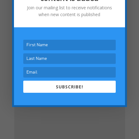
LinkedIn
Join our mailing list to receive notifications
when new content is published
Facebook
Submit a Comment
Your email address will not be published.
Required fields are marked
*
SUBSCRIBE!