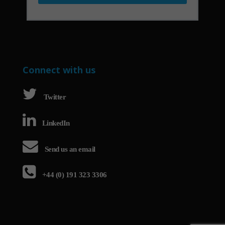
Connect with us
Twitter
LinkedIn
Send us an email
+44 (0) 191 323 3306