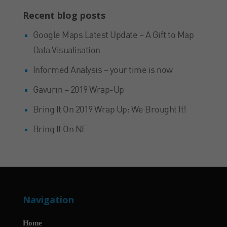
Recent blog posts
Google Maps Latest Update – A Gift to Map
Data Visualisation
Informed Analysis – your time is now
Gavurin – 2019 Wrap-Up
Bring It On 2019 Wrap Up: We Brought It!
Bring It On NE
Navigation
Home