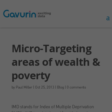
Micro-Targeting
areas of wealth &
poverty
by
Paul Miller
|
Oct 25, 2013
|
Blog
|
0 comments
IMD stands for Index of Multiple Deprivation