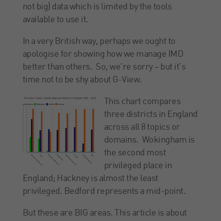
not big) data which is limited by the tools
available to use it.
In a very British way, perhaps we ought to
apologise for showing how we manage IMD
better than others. So, we’re sorry – but it’s
time not to be shy about G-View.
This chart compares
three districts in England
across all 8 topics or
domains. Wokingham is
the second most
privileged place in
England; Hackney is almost the least
privileged. Bedford represents a mid-point.
But these are BIG areas. This article is about