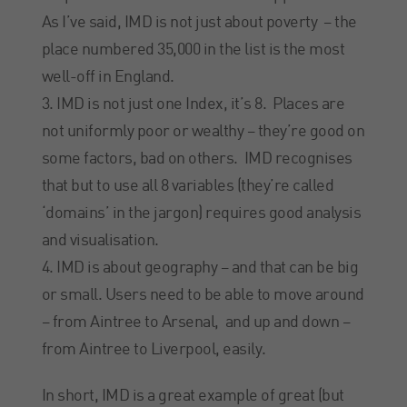
As I’ve said, IMD is not just about poverty – the
place numbered 35,000 in the list is the most
well-off in England.
IMD is not just one Index, it’s 8. Places are
not uniformly poor or wealthy – they’re good on
some factors, bad on others. IMD recognises
that but to use all 8 variables (they’re called
‘domains’ in the jargon) requires good analysis
and visualisation.
IMD is about geography – and that can be big
or small. Users need to be able to move around
– from Aintree to Arsenal, and up and down –
from Aintree to Liverpool, easily.
In short, IMD is a great example of great (but