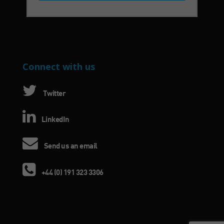
Connect with us
Twitter
LinkedIn
Send us an email
+44 (0) 191 323 3306