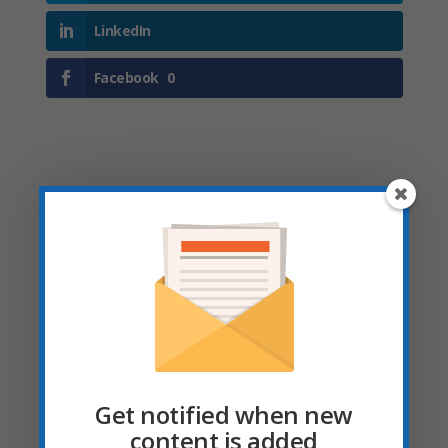
LinkedIn
Facebook
0
Submit a Comment
Your email address will not be published.
Required fields are marked
*
Get notified when new
content is added