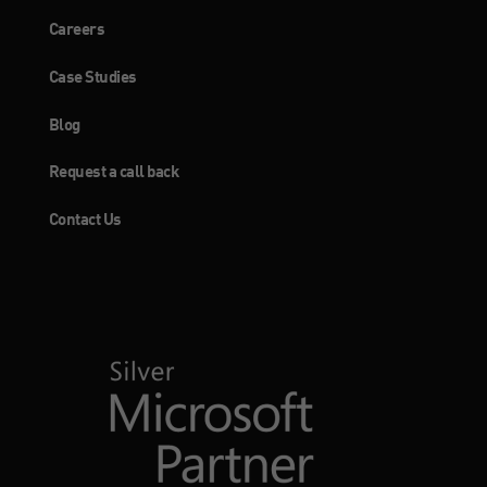
Careers
Case Studies
Blog
Request a call back
Contact Us