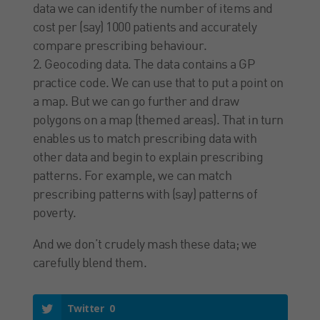
data we can identify the number of items and
cost per (say) 1000 patients and accurately
compare prescribing behaviour.
2. Geocoding data. The data contains a GP
practice code. We can use that to put a point on
a map. But we can go further and draw
polygons on a map (themed areas). That in turn
enables us to match prescribing data with
other data and begin to explain prescribing
patterns. For example, we can match
prescribing patterns with (say) patterns of
poverty.
And we don’t crudely mash these data; we
carefully blend them.
Twitter
0