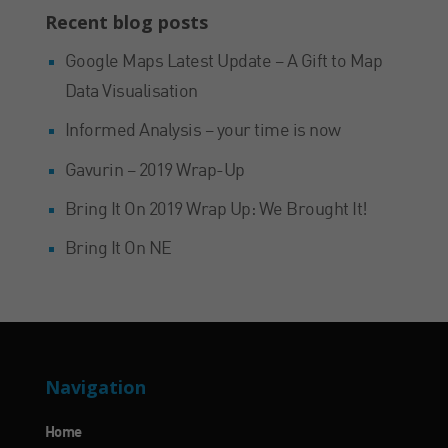
Recent blog posts
Google Maps Latest Update – A Gift to Map
Data Visualisation
Informed Analysis – your time is now
Gavurin – 2019 Wrap-Up
Bring It On 2019 Wrap Up: We Brought It!
Bring It On NE
Navigation
Home