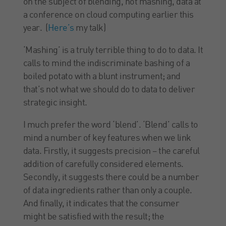
on the subject of blending, not mashing, data at
a conference on cloud computing earlier this
year. (
Here’s
my talk)
‘Mashing’ is a truly terrible thing to do to data. It
calls to mind the indiscriminate bashing of a
boiled potato with a blunt instrument; and
that’s not what we should do to data to deliver
strategic insight.
I much prefer the word ‘blend’. ‘Blend’ calls to
mind a number of key features when we link
data. Firstly, it suggests precision – the careful
addition of carefully considered elements.
Secondly, it suggests there could be a number
of data ingredients rather than only a couple.
And finally, it indicates that the consumer
might be satisfied with the result; the