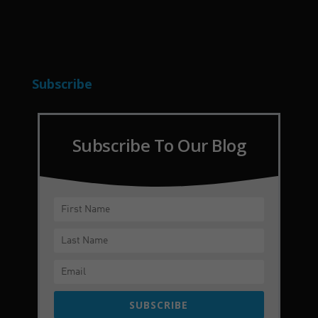
Subscribe
Subscribe To Our Blog
SUBSCRIBE