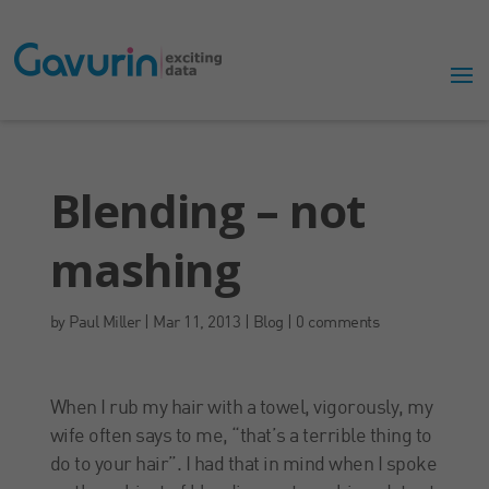
Blending – not
mashing
by
Paul Miller
|
Mar 11, 2013
|
Blog
|
0 comments
When I rub my hair with a towel, vigorously, my
wife often says to me, “that’s a terrible thing to
do to your hair”. I had that in mind when I spoke