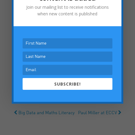
Join our mailing list to receive notifications
when new content is published
SUBSCRIBE!
Big Data and Maths Literacy
Paul Miller at ECCV