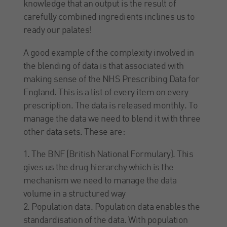
knowledge that an output is the result of
carefully combined ingredients inclines us to
ready our palates!
A good example of the complexity involved in
the blending of data is that associated with
making sense of the NHS Prescribing Data for
England. This is a list of every item on every
prescription. The data is released monthly. To
manage the data we need to blend it with three
other data sets. These are:
1. The BNF (British National Formulary). This
gives us the drug hierarchy which is the
mechanism we need to manage the data
volume in a structured way
2. Population data. Population data enables the
standardisation of the data. With population