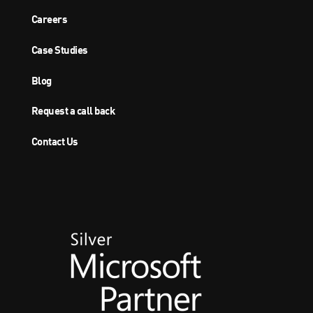
Careers
Case Studies
Blog
Request a call back
Contact Us