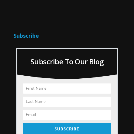
Subscribe
Subscribe To Our Blog
SUBSCRIBE