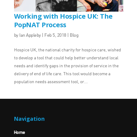
Working with Hospice UK: The
PopNAT Process
by
Ian Appleby
|
Feb 5, 2018
|
Blog
Hospice UK, the national charity for hospice care, wished
to develop a tool that could help better understand local
needs and identify gaps in the provision of service in the
delivery of end of life care. This tool would become a
population needs assessment tool, or...
Navigation
Home