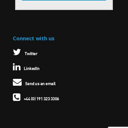
Connect with us
Twitter
LinkedIn
Send us an email
+44 (0) 191 323 3306