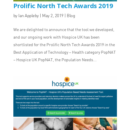
Prolific North Tech Awards 2019
by
Ian Appleby
|
May 2, 2019
|
Blog
We are delighted to announce that the tool we developed,
and our ongoing work with Hospice UK has been
shortlisted for the Prolific North Tech Awards 2019 in the
Best Application of Technology – Health category PopNAT
– Hospice UK PopNAT, the Population Needs...