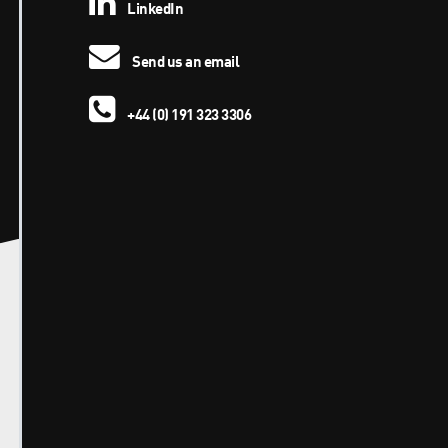
LinkedIn
Send us an email
+44 (0) 191 323 3306