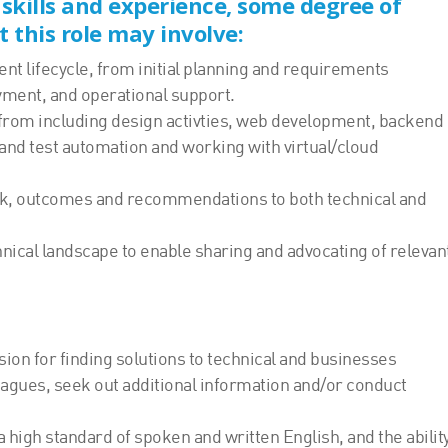
 skills and experience, some degree of
t this role may involve:
ent lifecycle, from initial planning and requirements
yment, and operational support.
, from including design activties, web development, backend
 and test automation and working with virtual/cloud
ck, outcomes and recommendations to both technical and
nical landscape to enable sharing and advocating of relevan
sion for finding solutions to technical and businesses
leagues, seek out additional information and/or conduct
 high standard of spoken and written English, and the ability