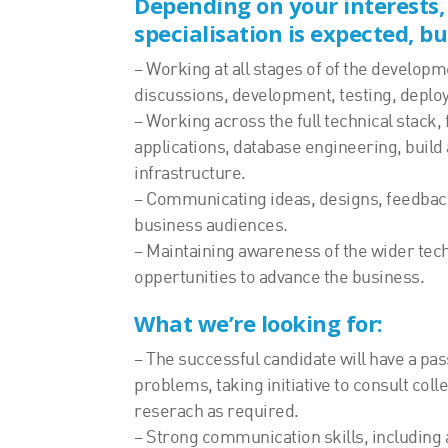
Depending on your interests,
specialisation is expected, bu
– Working at all stages of of the developm
discussions, development, testing, deplo
– Working across the full technical stack
applications, database engineering, build
infrastructure.
– Communicating ideas, designs, feedba
business audiences.
– Maintaining awareness of the wider tech
oppertunities to advance the business.
What we’re looking for:
– The successful candidate will have a pas
problems, taking initiative to consult col
reserach as required.
– Strong communication skills, including a