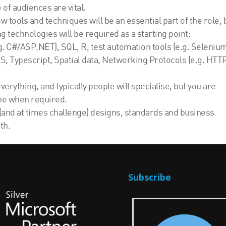
of audiences are vital.
 tools and techniques will be an essential part of the role, 
g technologies will be required as a starting point:
 C#/ASP.NET), SQL, R, test automation tools (e.g. Seleniu
, Typescript, Spatial data, Networking Protocols (e.g. HTTP
erything, and typically people will specialise, but you are
ne when required.
(and at times challenge) designs, standards and business
th.
Subscribe