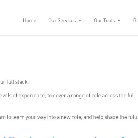
Home
Our Services
Our Tools
Bl
r full stack.
evels of experience, to cover a range of role across the full
am to learn your way into a new role, and help shape the fut