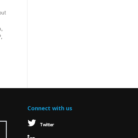
but
m,
,
Connect with us
Twitter