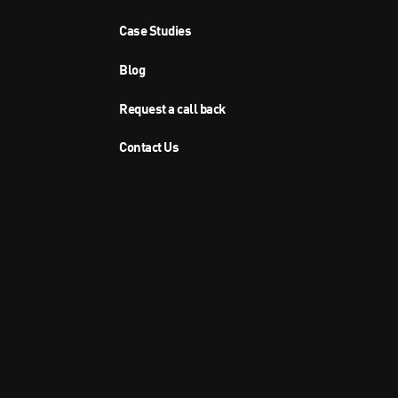
Case Studies
Blog
Request a call back
Contact Us