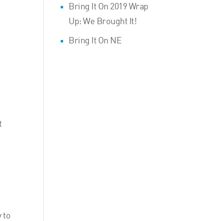
Bring It On 2019 Wrap
Up: We Brought It!
Bring It On NE
t
 to