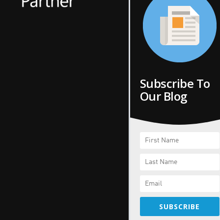
Subscribe To
Our Blog
SUBSCRIBE