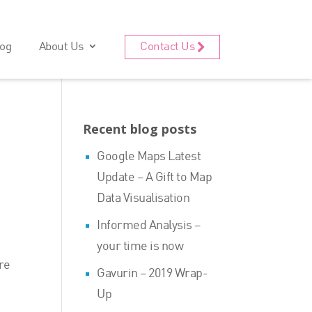
og
About Us
Contact Us
Recent blog posts
Google Maps Latest
Update – A Gift to Map
Data Visualisation
Informed Analysis –
your time is now
ure
Gavurin – 2019 Wrap-
Up