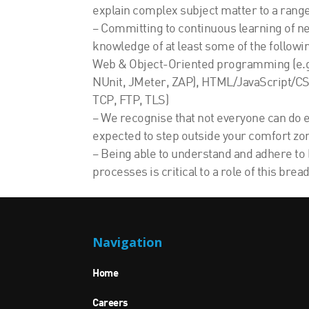
explain complex subject matter to a range 
– Committing to continuous learning of new
knowledge of at least some of the followin
Web & Object-Oriented programming (e.g.
NUnit, JMeter, ZAP), HTML/JavaScript/CSS
TCP, FTP, TLS)
– We recognise that not everyone can do ev
expected to step outside your comfort zo
– Being able to understand and adhere to 
processes is critical to a role of this bread
Navigation
Home
Careers