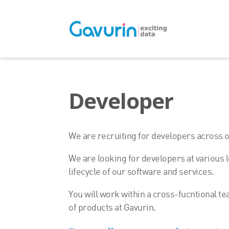
Developer
We are recruiting for developers across ou
We are looking for developers at various l
lifecycle of our software and services.
You will work within a cross-fucntional te
of products at Gavurin.