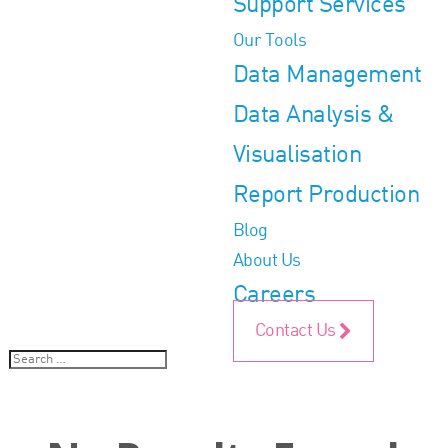
Support Services
Our Tools
Data Management
Data Analysis &
Visualisation
Report Production
Blog
About Us
Careers
Contact Us