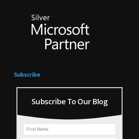
Subscribe
Subscribe To Our Blog