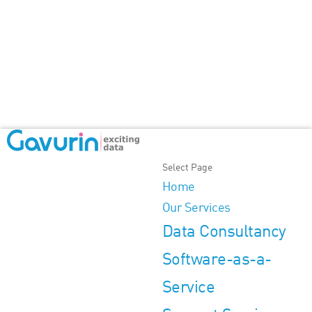
Select Page
Home
Our Services
Data Consultancy
Software-as-a-
Service